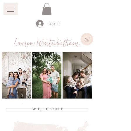
Log In
WELCOME