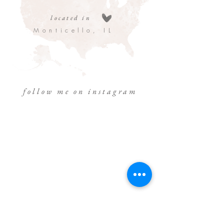
located in
Monticello, IL
follow me on instagram