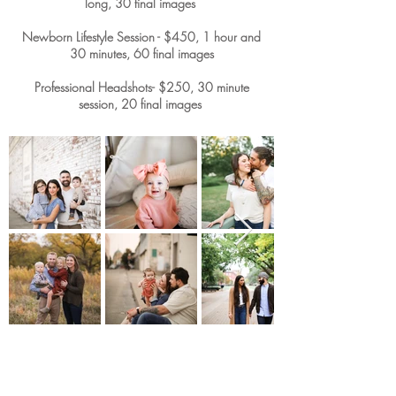
long, 30 final images
Newborn Lifestyle Session - $450, 1 hour and
30 minutes, 60 final images
Professional Headshots- $250, 30 minute
session, 20 final images