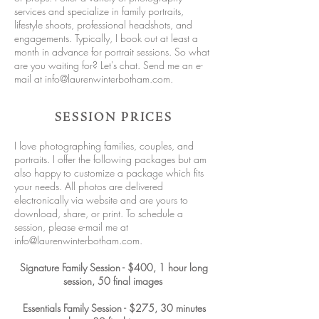
services and specialize in family portraits,
lifestyle shoots, professional headshots, and
engagements. Typically, I book out at least a
month in advance for portrait sessions. So what
are you waiting for? Let's chat. Send me an e-
mail at
info@laurenwinterbotham.com
.
SESSION PRICES
I love photographing families, couples, and
portraits. I offer the following packages but am
also happy to customize a package which fits
your needs. All photos are delivered
electronically via website and are yours to
download, share, or print. To schedule a
session, please e-mail me at
info@laurenwinterbotham.com
.
Signature Family Session - $400, 1 hour long
session, 50 final images
Essentials Family Session - $275, 30 minutes