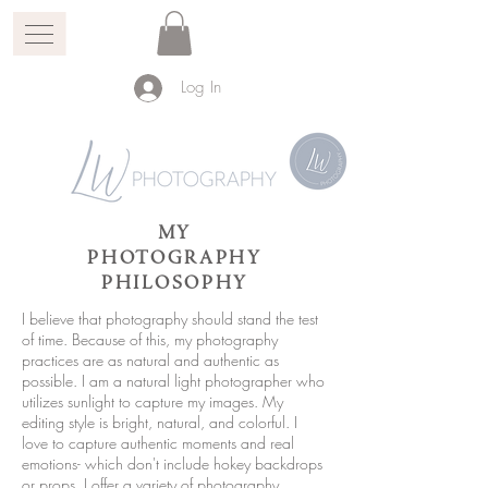
Log In
MY
PHOTOGRAPHY
PHILOSOPHY
I believe that photography should stand the test
of time. Because of this, my photography
practices are as natural and authentic as
possible. I am a natural light photographer who
utilizes sunlight to capture my images. My
editing style is bright, natural, and colorful. I
love to capture authentic moments and real
emotions- which don't include hokey backdrops
or props. I offer a variety of photography