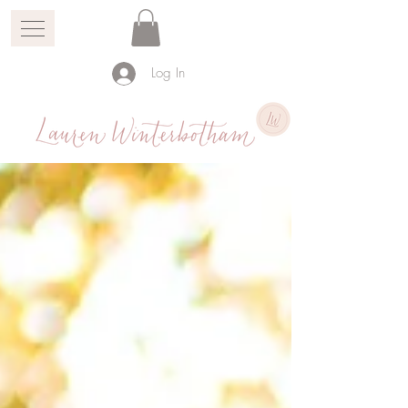
Log In