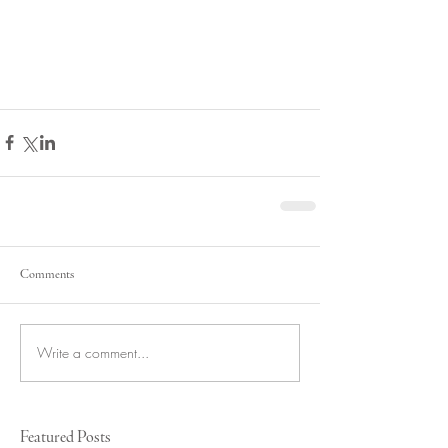
Comments
Write a comment...
Featured Posts