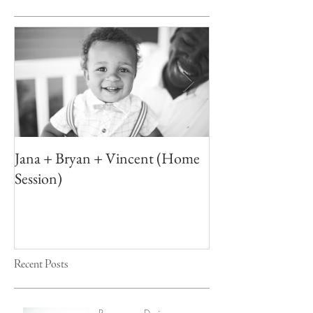
Jana + Bryan + Vincent (Home
Elizabeth + Ton
Session)
Recent Posts