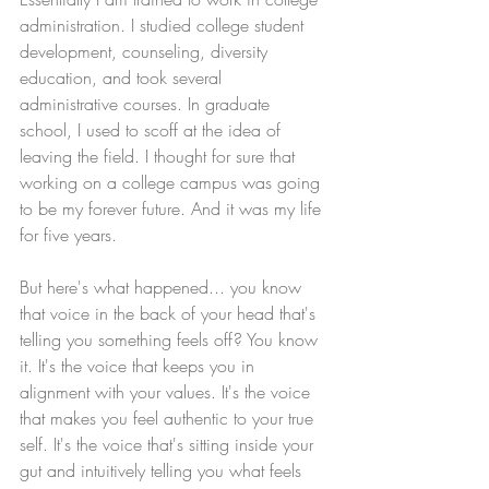
administration. I studied college student 
development, counseling, diversity 
education, and took several 
administrative courses. In graduate 
school, I used to scoff at the idea of 
leaving the field. I thought for sure that 
working on a college campus was going 
to be my forever future. And it was my life 
for five years. 
But here's what happened... you know 
that voice in the back of your head that's 
telling you something feels off? You know 
it. It's the voice that keeps you in 
alignment with your values. It's the voice 
that makes you feel authentic to your true 
self. It's the voice that's sitting inside your 
gut and intuitively telling you what feels 