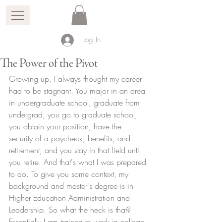
Log In
The Power of the Pivot
Growing up, I always thought my career 
had to be stagnant. You major in an area 
in undergraduate school, graduate from 
undergrad, you go to graduate school, 
you obtain your position, have the 
security of a paycheck, benefits, and 
retirement, and you stay in that field until 
you retire. And that's what I was prepared 
to do. To give you some context, my 
background and master's degree is in 
Higher Education Administration and 
Leadership. So what the heck is that? 
Essentially I am trained to work in college 