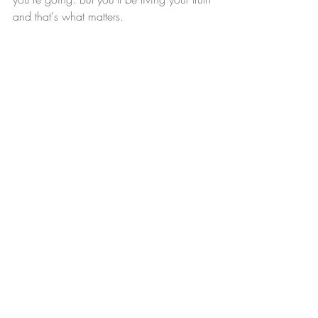
and that's what matters. 