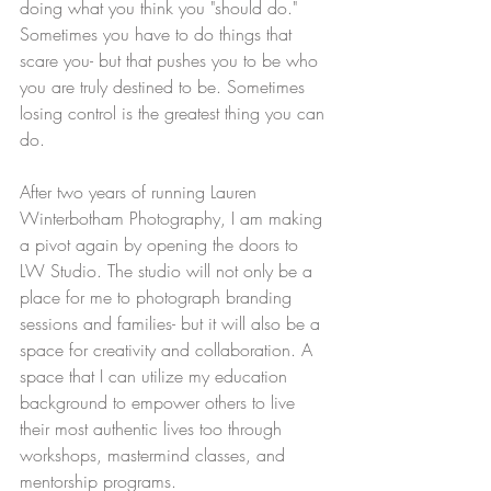
doing what you think you "should do." 
Sometimes you have to do things that 
scare you- but that pushes you to be who 
you are truly destined to be. Sometimes 
losing control is the greatest thing you can 
do. 
After two years of running Lauren 
Winterbotham Photography, I am making 
a pivot again by opening the doors to 
LW Studio. The studio will not only be a 
place for me to photograph branding 
sessions and families- but it will also be a 
space for creativity and collaboration. A 
space that I can utilize my education 
background to empower others to live 
their most authentic lives too through 
workshops, mastermind classes, and 
mentorship programs. 