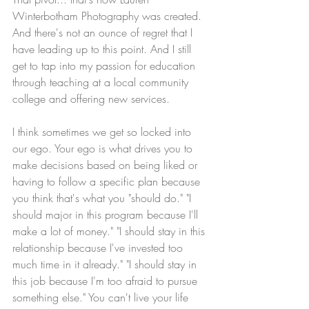
Winterbotham Photography was created. 
And there's not an ounce of regret that I 
have leading up to this point. And I still 
get to tap into my passion for education 
through teaching at a local community 
college and offering new services.
I think sometimes we get so locked into 
our ego. Your ego is what drives you to 
make decisions based on being liked or 
having to follow a specific plan because 
you think that's what you "should do." "I 
should major in this program because I'll 
make a lot of money." "I should stay in this 
relationship because I've invested too 
much time in it already." "I should stay in 
this job because I'm too afraid to pursue 
something else." You can't live your life 