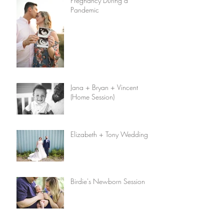
Pregnancy During a
Pandemic
Jana + Bryan + Vincent
(Home Session)
Elizabeth + Tony Wedding
Birdie's Newborn Session