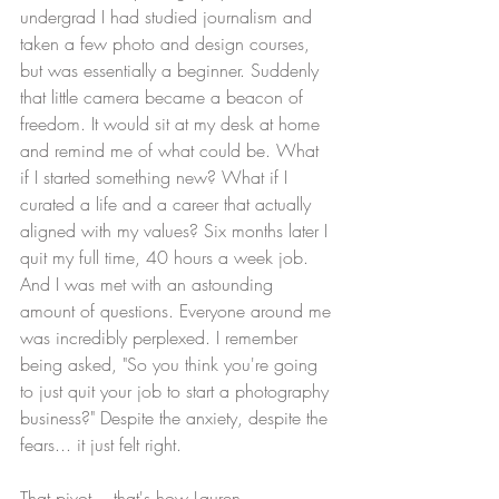
undergrad I had studied journalism and 
taken a few photo and design courses, 
but was essentially a beginner. Suddenly 
that little camera became a beacon of 
freedom. It would sit at my desk at home 
and remind me of what could be. What 
if I started something new? What if I 
curated a life and a career that actually 
aligned with my values? Six months later I 
quit my full time, 40 hours a week job. 
And I was met with an astounding 
amount of questions. Everyone around me 
was incredibly perplexed. I remember 
being asked, "So you think you're going 
to just quit your job to start a photography 
business?" Despite the anxiety, despite the 
fears... it just felt right. 
That pivot... that's how Lauren 