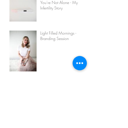
You're Not Alone - My
Infertility Story
Light Filled Mornings -
Branding Session
Olivia + Chris Engagement
Turner Family - Lifestyle
Session