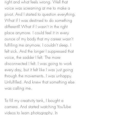
right and what feels wrong. Well that 
voice was screaming at me to make a 
pivot. And I started to question everything. 
What if I was destined to do something 
different? What if I wasn't in the right 
place anymore. I could feel it in every 
ounce of my body that my career wasn't 
fulfilling me anymore. I couldn't sleep. I 
felt sick. And the longer I suppressed that 
voice, the sadder I felt. The more 
disconnected I felt. I was going to work 
every day, but it felt like I was just going 
through the movements. I was unhappy. 
Unfulfilled. And knew that something else 
was calling me. 
To fill my creativity tank, I bought a 
camera. And started watching YouTube 
videos to learn photography. In 