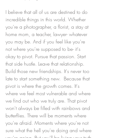
I believe that all of us are destined to do 
incredible things in this world. Whether 
you're a photographer, a florist, a stay at 
home mom, a teacher, lawyer- whatever 
you may be. And if you feel like you're 
not where you're supposed to be- it's 
okay to pivot. Pursue that passion. Start 
that side hustle. Leave that relationship. 
Build those new friendships. It's never too 
late to start something new.  Because that 
pivot is where the growth comes. It's 
where we feel most vulnerable and where 
we find out who we truly are. That pivot 
won't always be filled with rainbows and 
butterflies. There will be moments where 
you're afraid. Moments where you're not 
sure what the hell you're doing and where 
you're going. But you'll be living your truth 