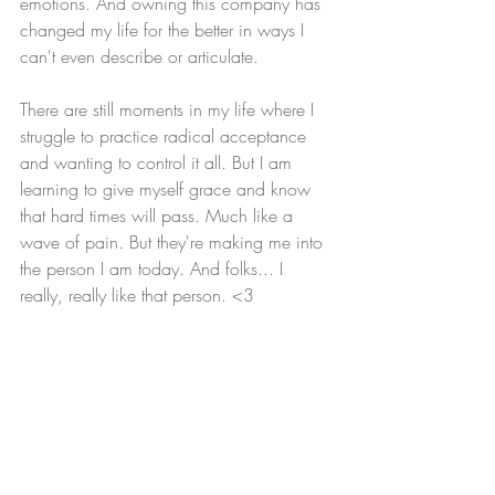
emotions. And owning this company has 
changed my life for the better in ways I 
can't even describe or articulate. 
There are still moments in my life where I 
struggle to practice radical acceptance 
and wanting to control it all. But I am 
learning to give myself grace and know 
that hard times will pass. Much like a 
wave of pain. But they're making me into 
the person I am today. And folks... I 
really, really like that person. <3