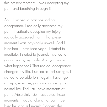
this present moment. I was accepting my 
pain and breathing through it. 
So... I started to practice radical 
acceptance. I radically accepted my 
pain. I radically accepted my injury. I 
radically accepted that in that present 
moment I was physically unwell. And I 
breathed. I practiced yoga. I started to 
meditate. I started to journal. I started to 
go to therapy regularly. And you know 
what happened? That radical acceptance 
changed my life. I started to feel stronger. I 
started to be able to sit again, travel, go 
on trips, exercise, go back to having a 
normal life. Did I still have moments of 
pain? Absolutely. But I accepted those 
moments. I would take a hot bath, ice, 
breathe, and tell myself- "I accept this 