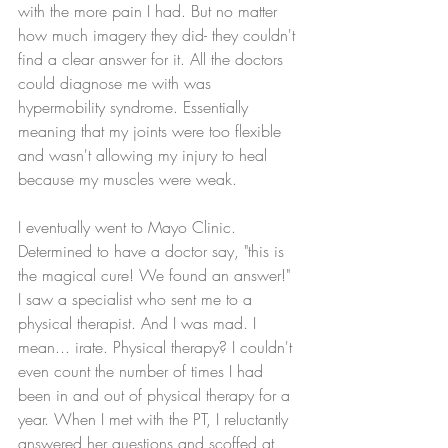
with the more pain I had. But no matter 
how much imagery they did- they couldn't 
find a clear answer for it. All the doctors 
could diagnose me with was 
hypermobility syndrome. Essentially 
meaning that my joints were too flexible 
and wasn't allowing my injury to heal 
because my muscles were weak. 
I eventually went to Mayo Clinic. 
Determined to have a doctor say, "this is 
the magical cure! We found an answer!" 
I saw a specialist who sent me to a 
physical therapist. And I was mad. I 
mean... irate. Physical therapy? I couldn't 
even count the number of times I had 
been in and out of physical therapy for a 
year. When I met with the PT, I reluctantly 
answered her questions and scoffed at 