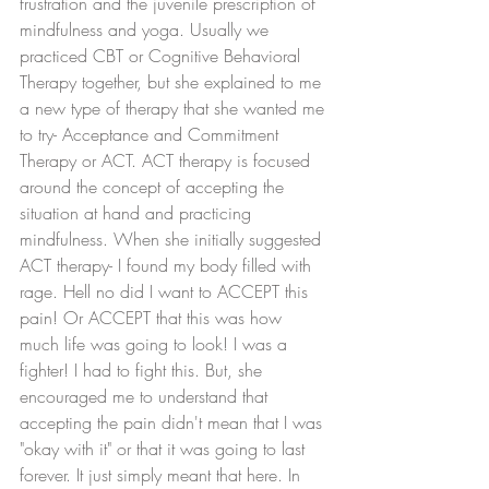
frustration and the juvenile prescription of 
mindfulness and yoga. Usually we 
practiced CBT or Cognitive Behavioral 
Therapy together, but she explained to me 
a new type of therapy that she wanted me 
to try- Acceptance and Commitment 
Therapy or ACT. ACT therapy is focused 
around the concept of accepting the 
situation at hand and practicing 
mindfulness. When she initially suggested 
ACT therapy- I found my body filled with 
rage. Hell no did I want to ACCEPT this 
pain! Or ACCEPT that this was how 
much life was going to look! I was a 
fighter! I had to fight this. But, she 
encouraged me to understand that 
accepting the pain didn't mean that I was 
"okay with it" or that it was going to last 
forever. It just simply meant that here. In 