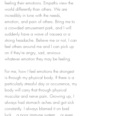
feeling their emotions. Empaths view the 
world differently than others. We are 
incredibly in tune with the needs, 
emotion, and pain of others. Bring me to 
a crowded amusement park, and I will 
suddenly have a wave of nausea or a 
strong headache. Believe me or not, I can 
feel others around me and I can pick up 
on if they're angry, sad, anxious- 
whatever emotion they may be feeling. 
For me, how I feel emotions the strongest 
is through my physical body. If there is a 
particularly stressful day or occurrence, my 
body will carry that through physical 
muscular and nerve pain. Growing up, I 
always had stomach aches and got sick 
constantly. I always blamed it on bad 
luck... a poor immune system... or even 