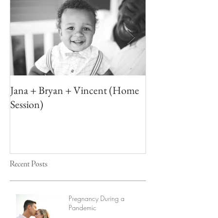
Jana + Bryan + Vincent (Home
Elizabeth + Ton
Session)
Recent Posts
Pregnancy During a
Pandemic