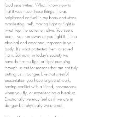
food sensitivities. What I know now is 
that it was never those things. It was 
heightened cortisol in my body and stress 
manifesting itself. Having fight or flight is 
what kept the cavemen alive. You see a 
bear... you run away or you fight it. It is a 
physical and emotional response in your 
body. It's what protected them or saved 
them. But now, in today's society we 
have that same fight or flight pumping 
through us but for reasons that are not truly 
putting us in danger. Like that stressful 
presentation you have to give at work, 
having conflict with a friend, nervousness 
when you fly, or experiencing a breakup. 
Emotionally we may feel as if we are in 
danger- but physically we are not. 