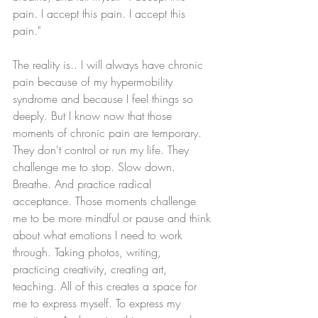
pain. I accept this pain. I accept this 
pain." 
The reality is.. I will always have chronic 
pain because of my hypermobility 
syndrome and because I feel things so 
deeply. But I know now that those 
moments of chronic pain are temporary. 
They don't control or run my life. They 
challenge me to stop. Slow down. 
Breathe. And practice radical 
acceptance. Those moments challenge 
me to be more mindful or pause and think 
about what emotions I need to work 
through. Taking photos, writing, 
practicing creativity, creating art, 
teaching. All of this creates a space for 
me to express myself. To express my 