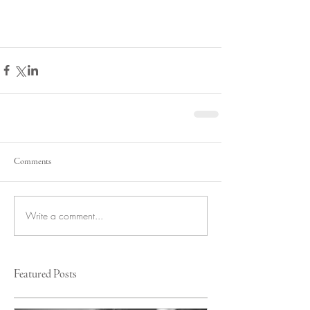
Comments
Write a comment...
Featured Posts