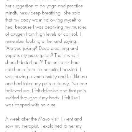
her suggestion to do yoga and practice 
mindfulness/deep breathing. She said 
that my body wasn't allowing myself to 
heal because I was depriving my muscles 
of oxygen from high levels of cortisol. I 
remember looking at her and saying.. 
"Are you joking? Deep breathing and 
yoga is my prescription? That's what I 
should do to heal?" The entire six hour 
ride home from the hospital I bawled. I 
was having severe anxiety and felt like no 
one had taken my pain seriously. No one 
believed me. I felt defeated and that pain 
swirled throughout my body. I felt like I 
was trapped with no cure. 
A week after the Mayo visit, I went and 
saw my therapist. I explained to her my 