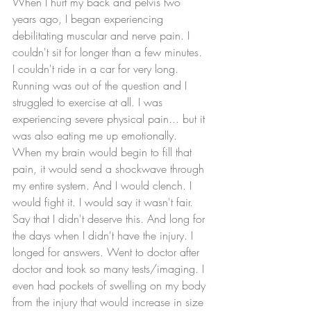
When I hurt my back and pelvis two 
years ago, I began experiencing 
debilitating muscular and nerve pain. I 
couldn't sit for longer than a few minutes. 
I couldn't ride in a car for very long. 
Running was out of the question and I 
struggled to exercise at all. I was 
experiencing severe physical pain... but it 
was also eating me up emotionally. 
When my brain would begin to fill that 
pain, it would send a shockwave through 
my entire system. And I would clench. I 
would fight it. I would say it wasn't fair. 
Say that I didn't deserve this. And long for 
the days when I didn't have the injury. I 
longed for answers. Went to doctor after 
doctor and took so many tests/imaging. I 
even had pockets of swelling on my body 
from the injury that would increase in size 