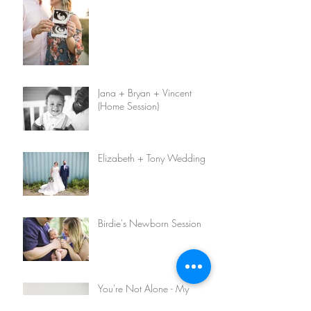
Jana + Bryan + Vincent
(Home Session)
Elizabeth + Tony Wedding
Birdie's Newborn Session
You're Not Alone - My
Infertility Story