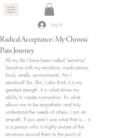
Log In
Radical Acceptance: My Chronic
Pain Journey
All my life I have been called "sensitive". 
Sensitive with my emotions, medications, 
food, smells, environments. Am I 
sensitive? Yes. But, I also think it is my 
greatest strength. It is what drives my 
ability to create connection. It's what 
allows me to be empathetic and truly 
understand the needs of others. I am an 
empath. If you aren't sure what that is... it 
is a person who is highly aware of the 
emotions around them to the point of 